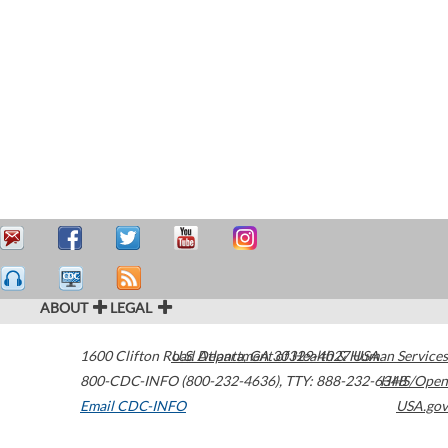
ABOUT
LEGAL
1600 Clifton Road
U.S. Department of Health & Human Services
Atlanta
,
GA
30329-4027
USA
800-CDC-INFO (800-232-4636)
,
TTY: 888-232-6348
HHS/Open
Email CDC-INFO
USA.gov