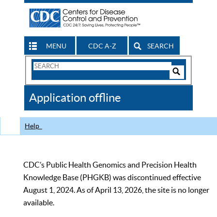
MENU
CDC A-Z
SEARCH
Search
Form
Search
Controls
The
Application offline
CDC
Help
CDC’s Public Health Genomics and Precision Health
Knowledge Base (PHGKB) was discontinued effective
August 1, 2024. As of April 13, 2026, the site is no longer
available.