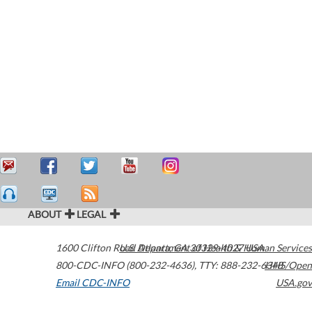
ABOUT
LEGAL
1600 Clifton Road
U.S. Department of Health & Human Services
Atlanta
,
GA
30329-4027
USA
800-CDC-INFO (800-232-4636)
,
TTY: 888-232-6348
HHS/Open
Email CDC-INFO
USA.gov