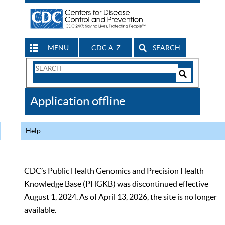
MENU
CDC A-Z
SEARCH
Search
Form
Search
Controls
The
Application offline
CDC
Help
CDC’s Public Health Genomics and Precision Health
Knowledge Base (PHGKB) was discontinued effective
August 1, 2024. As of April 13, 2026, the site is no longer
available.