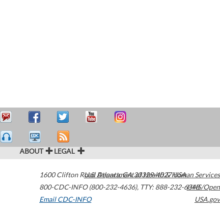
ABOUT
LEGAL
1600 Clifton Road
U.S. Department of Health & Human Services
Atlanta
,
GA
30329-4027
USA
800-CDC-INFO (800-232-4636)
,
TTY: 888-232-6348
HHS/Open
Email CDC-INFO
USA.gov