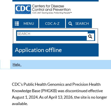
MENU
CDC A-Z
SEARCH
Search
Form
Search
Controls
The
Application offline
CDC
Help
CDC’s Public Health Genomics and Precision Health
Knowledge Base (PHGKB) was discontinued effective
August 1, 2024. As of April 13, 2026, the site is no longer
available.