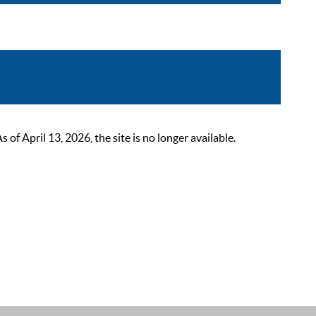
 April 13, 2026, the site is no longer available.