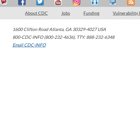
About CDC
Jobs
Funding
Vulnerability
1600 Clifton Road
Atlanta
,
GA
30329-4027
USA
800-CDC-INFO (800-232-4636)
,
TTY: 888-232-6348
Email CDC-INFO