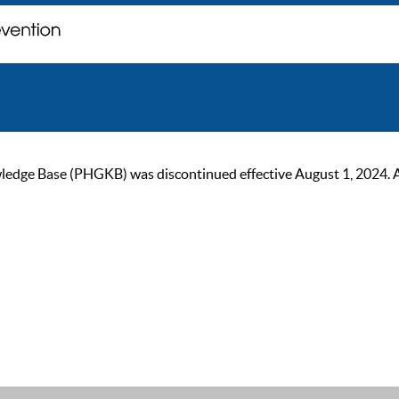
ge Base (PHGKB) was discontinued effective August 1, 2024. As of