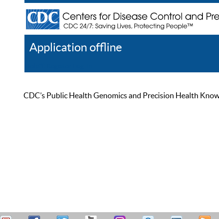
Application offline
Help
Register
Log In
CDC’s Public Health Genomics and Precision Health Knowled