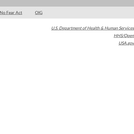
No Fear Act
OIG
U.S. Department of Health & Human Services
HHS/Open
USA.gov