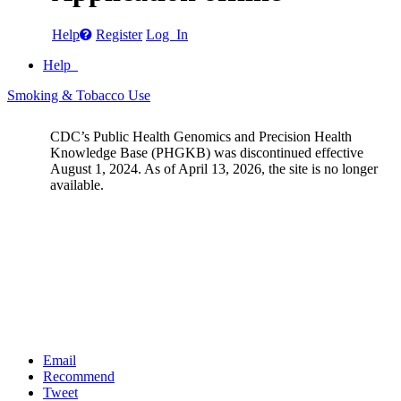
Help
Register
Log In
Help
Smoking & Tobacco Use
CDC’s Public Health Genomics and Precision Health
Knowledge Base (PHGKB) was discontinued effective
August 1, 2024. As of April 13, 2026, the site is no longer
available.
Email
Recommend
Tweet