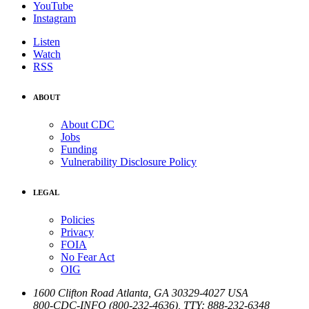
YouTube
Instagram
Listen
Watch
RSS
ABOUT
About CDC
Jobs
Funding
Vulnerability Disclosure Policy
LEGAL
Policies
Privacy
FOIA
No Fear Act
OIG
1600 Clifton Road
Atlanta
,
GA
30329-4027
USA
800-CDC-INFO (800-232-4636)
,
TTY: 888-232-6348