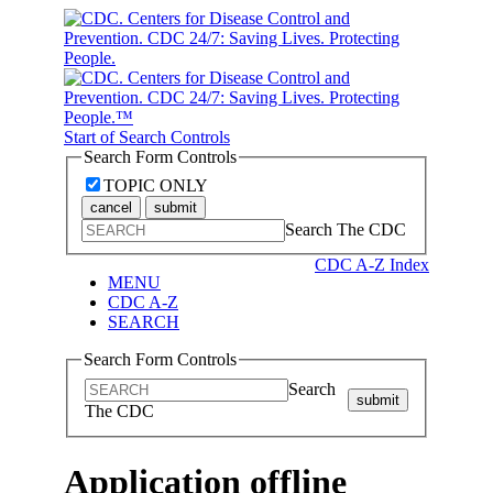
Start of Search Controls
Search Form Controls
TOPIC ONLY
cancel
submit
Search The CDC
CDC A-Z Index
MENU
CDC A-Z
SEARCH
Search Form Controls
Search
submit
The CDC
Application offline