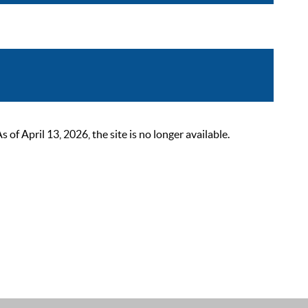
 April 13, 2026, the site is no longer available.