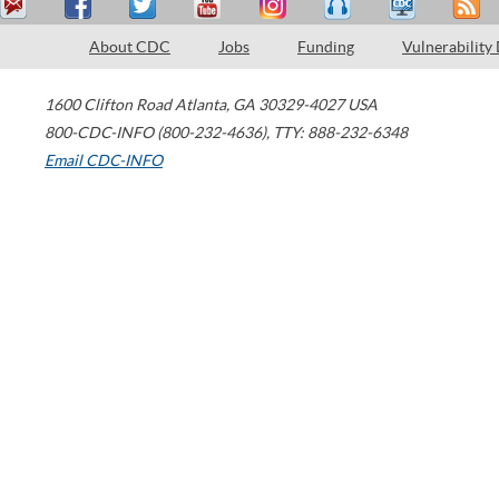
About CDC
Jobs
Funding
Vulnerability
1600 Clifton Road
Atlanta
,
GA
30329-4027
USA
800-CDC-INFO (800-232-4636)
,
TTY: 888-232-6348
Email CDC-INFO