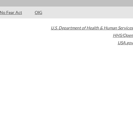
No Fear Act
OIG
U.S. Department of Health & Human Services
HHS/Open
USA.gov