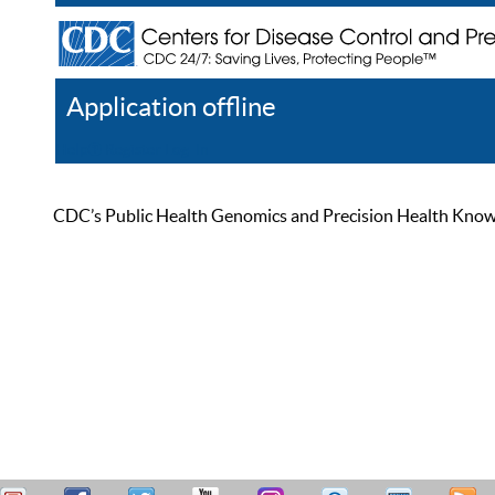
Application offline
Help
Register
Log In
CDC’s Public Health Genomics and Precision Health Knowled