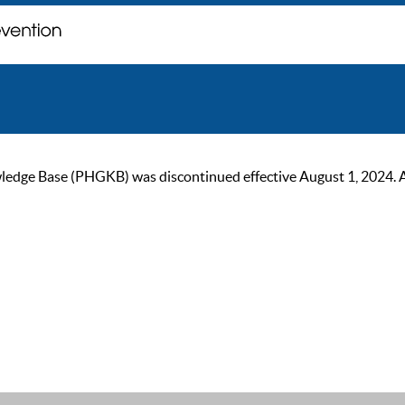
ge Base (PHGKB) was discontinued effective August 1, 2024. As of