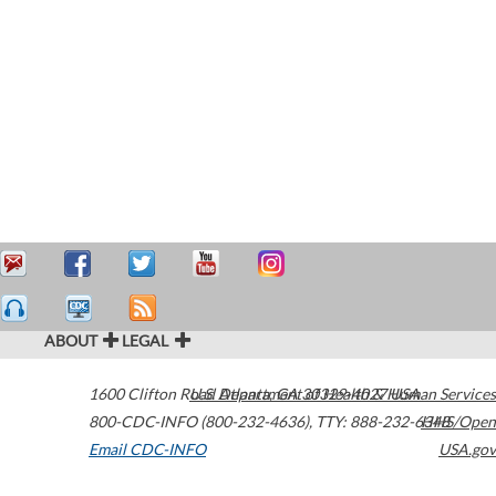
ABOUT
LEGAL
1600 Clifton Road
U.S. Department of Health & Human Services
Atlanta
,
GA
30329-4027
USA
800-CDC-INFO (800-232-4636)
,
TTY: 888-232-6348
HHS/Open
Email CDC-INFO
USA.gov