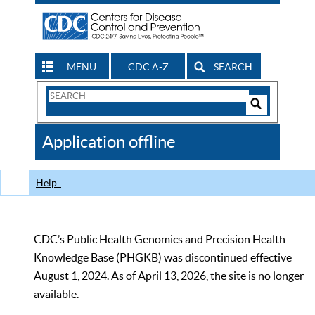
MENU
CDC A-Z
SEARCH
Search
Form
Search
Controls
The
Application offline
CDC
Help
CDC’s Public Health Genomics and Precision Health
Knowledge Base (PHGKB) was discontinued effective
August 1, 2024. As of April 13, 2026, the site is no longer
available.