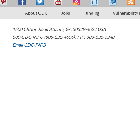
About CDC
Jobs
Funding
Vulnerability
1600 Clifton Road
Atlanta
,
GA
30329-4027
USA
800-CDC-INFO (800-232-4636)
,
TTY: 888-232-6348
Email CDC-INFO