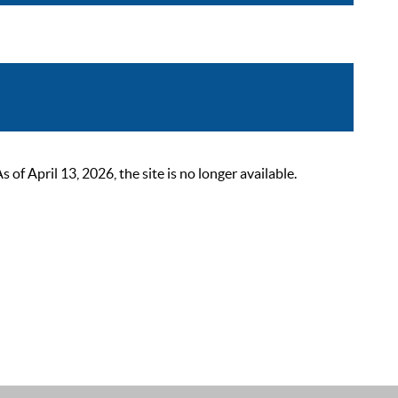
 April 13, 2026, the site is no longer available.