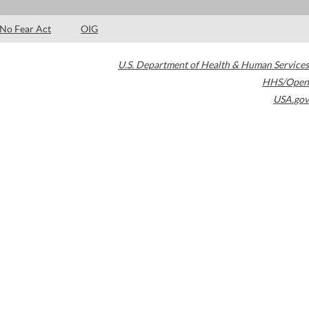
No Fear Act
OIG
U.S. Department of Health & Human Services
HHS/Open
USA.gov