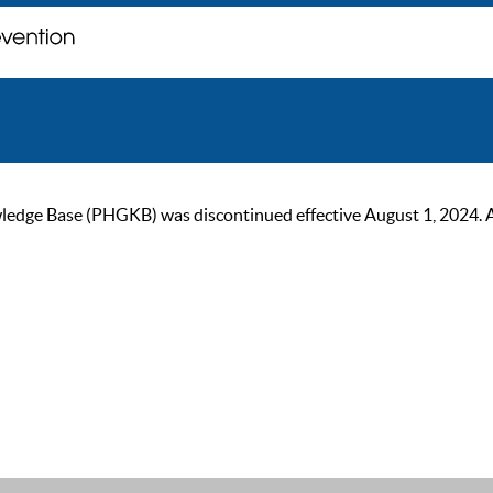
ge Base (PHGKB) was discontinued effective August 1, 2024. As of