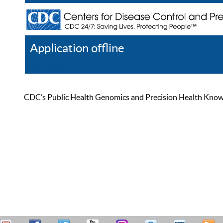
Application offline
Help
Register
Log In
CDC’s Public Health Genomics and Precision Health Knowled