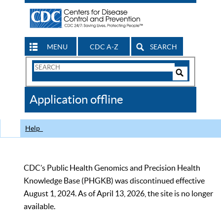
MENU
CDC A-Z
SEARCH
Search
Form
Search
Controls
The
Application offline
CDC
Help
CDC’s Public Health Genomics and Precision Health
Knowledge Base (PHGKB) was discontinued effective
August 1, 2024. As of April 13, 2026, the site is no longer
available.