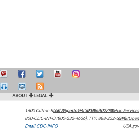
ABOUT
LEGAL
1600 Clifton Road
U.S. Department of Health & Human Services
Atlanta
,
GA
30329-4027
USA
800-CDC-INFO (800-232-4636)
,
TTY: 888-232-6348
HHS/Open
Email CDC-INFO
USA.gov