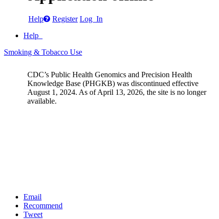
Help
Register
Log In
Help
Smoking & Tobacco Use
CDC’s Public Health Genomics and Precision Health
Knowledge Base (PHGKB) was discontinued effective
August 1, 2024. As of April 13, 2026, the site is no longer
available.
Email
Recommend
Tweet