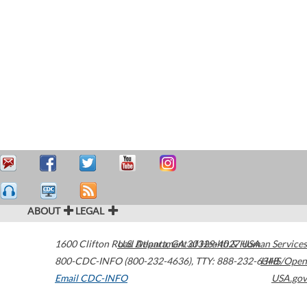
ABOUT
LEGAL
1600 Clifton Road
U.S. Department of Health & Human Services
Atlanta
,
GA
30329-4027
USA
800-CDC-INFO (800-232-4636)
,
TTY: 888-232-6348
HHS/Open
Email CDC-INFO
USA.gov