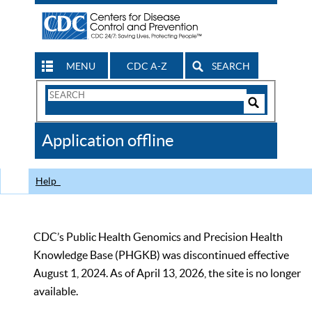
MENU
CDC A-Z
SEARCH
Search
Form
Search
Controls
The
Application offline
CDC
Help
CDC’s Public Health Genomics and Precision Health
Knowledge Base (PHGKB) was discontinued effective
August 1, 2024. As of April 13, 2026, the site is no longer
available.