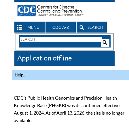
MENU
CDC A-Z
SEARCH
Search
Form
Search
Controls
The
Application offline
CDC
Help
CDC’s Public Health Genomics and Precision Health
Knowledge Base (PHGKB) was discontinued effective
August 1, 2024. As of April 13, 2026, the site is no longer
available.