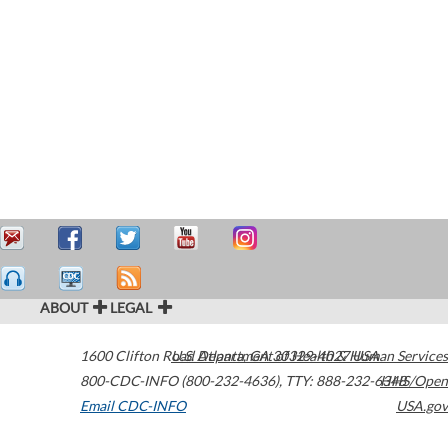
ABOUT
LEGAL
1600 Clifton Road
U.S. Department of Health & Human Services
Atlanta
,
GA
30329-4027
USA
800-CDC-INFO (800-232-4636)
,
TTY: 888-232-6348
HHS/Open
Email CDC-INFO
USA.gov