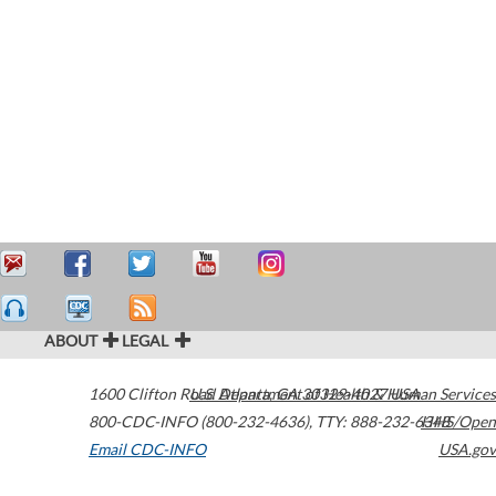
ABOUT
LEGAL
1600 Clifton Road
U.S. Department of Health & Human Services
Atlanta
,
GA
30329-4027
USA
800-CDC-INFO (800-232-4636)
,
TTY: 888-232-6348
HHS/Open
Email CDC-INFO
USA.gov