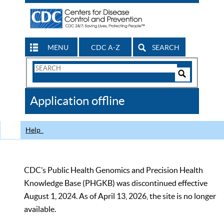
MENU
CDC A-Z
SEARCH
Search
Form
Search
Controls
The
Application offline
CDC
Help
CDC’s Public Health Genomics and Precision Health
Knowledge Base (PHGKB) was discontinued effective
August 1, 2024. As of April 13, 2026, the site is no longer
available.