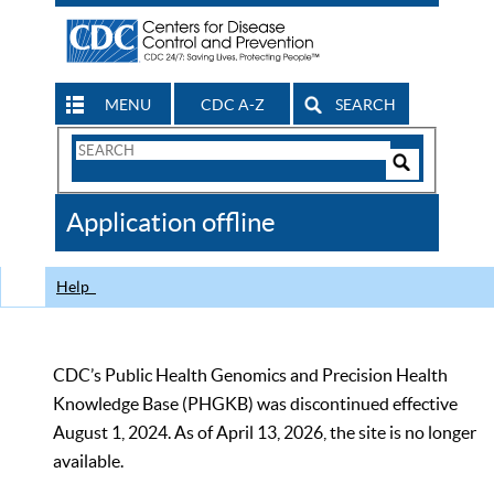
MENU
CDC A-Z
SEARCH
Search
Form
Search
Controls
The
Application offline
CDC
Help
CDC’s Public Health Genomics and Precision Health
Knowledge Base (PHGKB) was discontinued effective
August 1, 2024. As of April 13, 2026, the site is no longer
available.