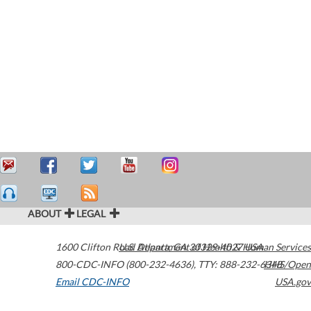
ABOUT
LEGAL
1600 Clifton Road
U.S. Department of Health & Human Services
Atlanta
,
GA
30329-4027
USA
800-CDC-INFO (800-232-4636)
,
TTY: 888-232-6348
HHS/Open
Email CDC-INFO
USA.gov