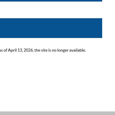
 April 13, 2026, the site is no longer available.