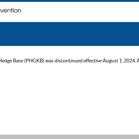
ge Base (PHGKB) was discontinued effective August 1, 2024. As of