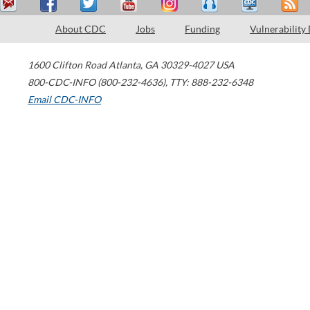
About CDC
Jobs
Funding
Vulnerability
1600 Clifton Road
Atlanta
,
GA
30329-4027
USA
800-CDC-INFO (800-232-4636)
,
TTY: 888-232-6348
Email CDC-INFO