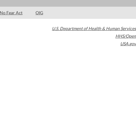
No Fear Act
OIG
U.S. Department of Health & Human Services
HHS/Open
USA.gov