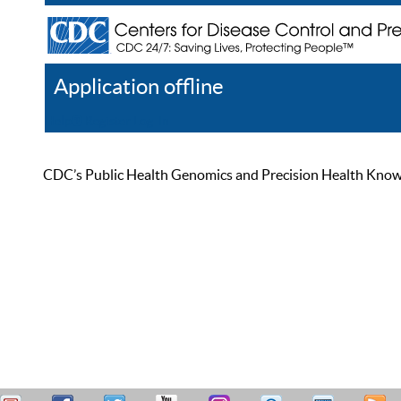
Application offline
Help
Register
Log In
CDC’s Public Health Genomics and Precision Health Knowled