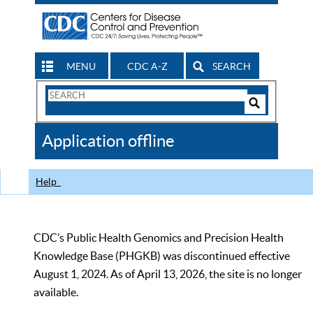
MENU
CDC A-Z
SEARCH
Search
Form
Search
Controls
The
Application offline
CDC
Help
CDC’s Public Health Genomics and Precision Health
Knowledge Base (PHGKB) was discontinued effective
August 1, 2024. As of April 13, 2026, the site is no longer
available.