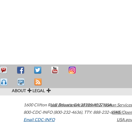
ABOUT
LEGAL
1600 Clifton Road
U.S. Department of Health & Human Services
Atlanta
,
GA
30329-4027
USA
800-CDC-INFO (800-232-4636)
,
TTY: 888-232-6348
HHS/Open
Email CDC-INFO
USA.gov