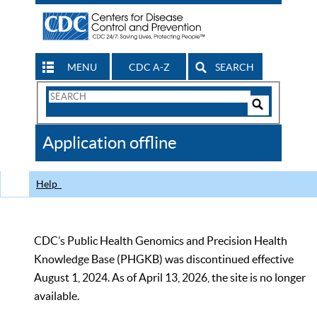
MENU
CDC A-Z
SEARCH
Search
Form
Search
Controls
The
Application offline
CDC
Help
CDC’s Public Health Genomics and Precision Health
Knowledge Base (PHGKB) was discontinued effective
August 1, 2024. As of April 13, 2026, the site is no longer
available.