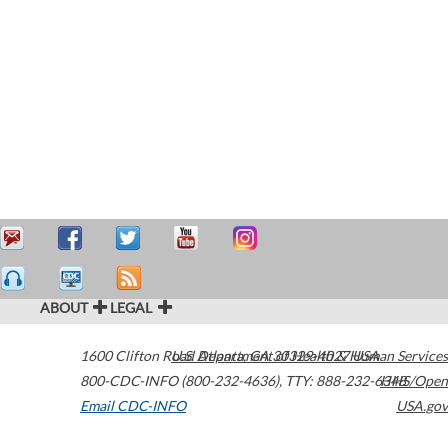
ABOUT
LEGAL
1600 Clifton Road
U.S. Department of Health & Human Services
Atlanta
,
GA
30329-4027
USA
800-CDC-INFO (800-232-4636)
,
TTY: 888-232-6348
HHS/Open
Email CDC-INFO
USA.gov