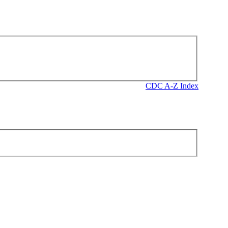
CDC A-Z Index