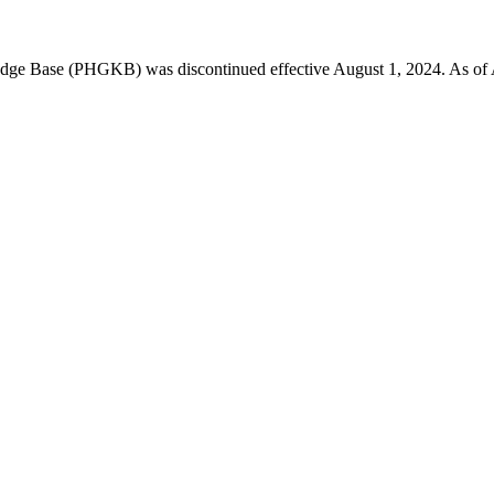
 Base (PHGKB) was discontinued effective August 1, 2024. As of April