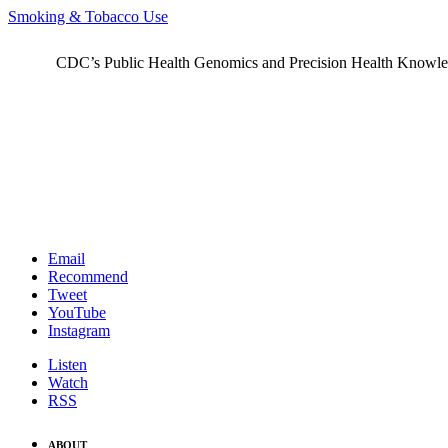
Smoking & Tobacco Use
CDC’s Public Health Genomics and Precision Health Knowledge
Email
Recommend
Tweet
YouTube
Instagram
Listen
Watch
RSS
ABOUT