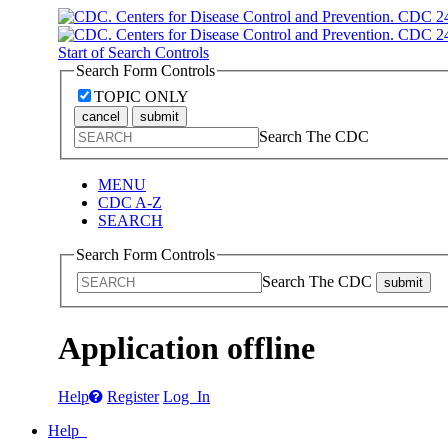
Start of Search Controls
Search Form Controls
TOPIC ONLY
cancel
submit
Search The CDC
MENU
CDC A-Z
SEARCH
Search Form Controls
Search The CDC
submit
Application offline
Help
Register
Log In
Help