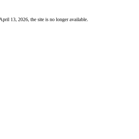
 13, 2026, the site is no longer available.