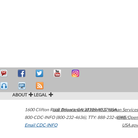
ABOUT
LEGAL
1600 Clifton Road
U.S. Department of Health & Human Services
Atlanta
,
GA
30329-4027
USA
800-CDC-INFO (800-232-4636)
,
TTY: 888-232-6348
HHS/Open
Email CDC-INFO
USA.gov