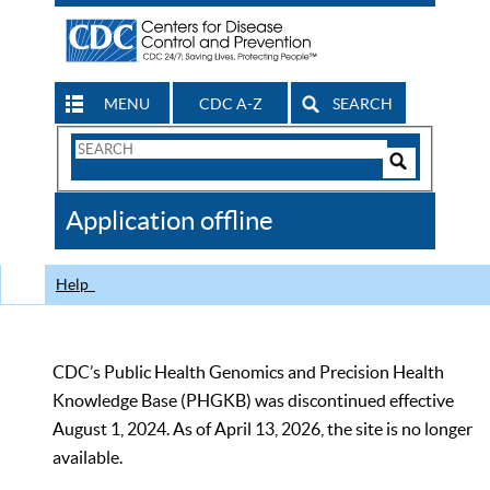
MENU
CDC A-Z
SEARCH
Search
Form
Search
Controls
The
Application offline
CDC
Help
CDC’s Public Health Genomics and Precision Health
Knowledge Base (PHGKB) was discontinued effective
August 1, 2024. As of April 13, 2026, the site is no longer
available.