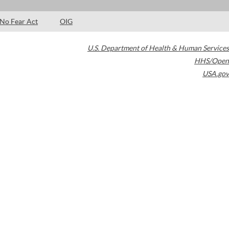
No Fear Act
OIG
U.S. Department of Health & Human Services
HHS/Open
USA.gov