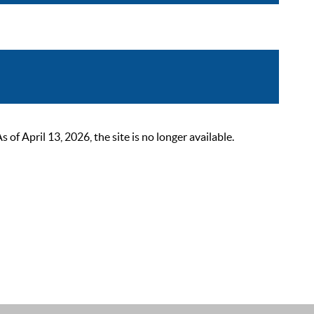
 April 13, 2026, the site is no longer available.