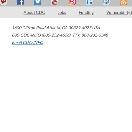
About CDC
Jobs
Funding
Vulnerability
1600 Clifton Road
Atlanta
,
GA
30329-4027
USA
800-CDC-INFO (800-232-4636)
,
TTY: 888-232-6348
Email CDC-INFO