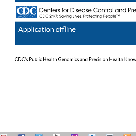
Application offline
Help
Register
Log In
CDC’s Public Health Genomics and Precision Health Knowled