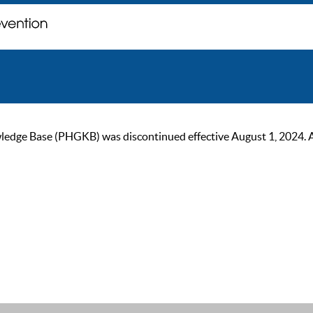
ge Base (PHGKB) was discontinued effective August 1, 2024. As of