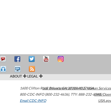
ABOUT
LEGAL
1600 Clifton Road
U.S. Department of Health & Human Services
Atlanta
,
GA
30329-4027
USA
800-CDC-INFO (800-232-4636)
,
TTY: 888-232-6348
HHS/Open
Email CDC-INFO
USA.gov