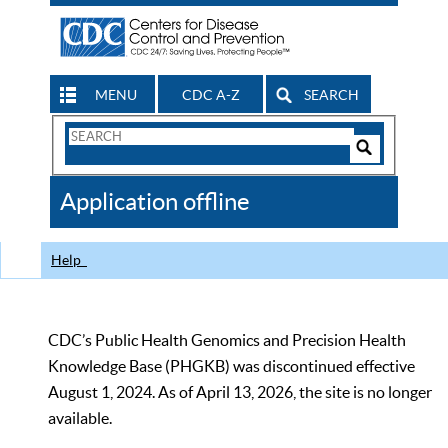
MENU
CDC A-Z
SEARCH
Search
Form
Search
Controls
The
Application offline
CDC
Help
CDC’s Public Health Genomics and Precision Health
Knowledge Base (PHGKB) was discontinued effective
August 1, 2024. As of April 13, 2026, the site is no longer
available.