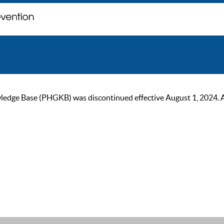
ge Base (PHGKB) was discontinued effective August 1, 2024. As of