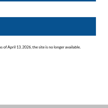
 April 13, 2026, the site is no longer available.