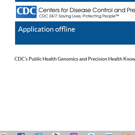
Application offline
Help
Register
Log In
CDC’s Public Health Genomics and Precision Health Knowled