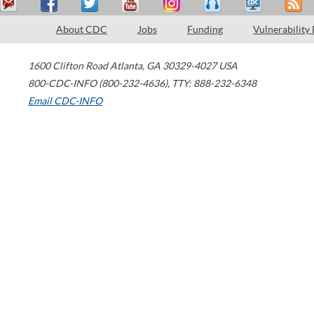
About CDC
Jobs
Funding
Vulnerability
1600 Clifton Road
Atlanta
,
GA
30329-4027
USA
800-CDC-INFO (800-232-4636)
,
TTY: 888-232-6348
Email CDC-INFO