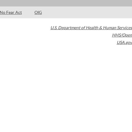
No Fear Act
OIG
U.S. Department of Health & Human Services
HHS/Open
USA.gov