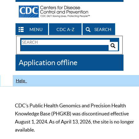
MENU
CDC A-Z
SEARCH
Search
Form
Search
Controls
The
Application offline
CDC
Help
CDC’s Public Health Genomics and Precision Health
Knowledge Base (PHGKB) was discontinued effective
August 1, 2024. As of April 13, 2026, the site is no longer
available.