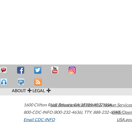
ABOUT
LEGAL
1600 Clifton Road
U.S. Department of Health & Human Services
Atlanta
,
GA
30329-4027
USA
800-CDC-INFO (800-232-4636)
,
TTY: 888-232-6348
HHS/Open
Email CDC-INFO
USA.gov