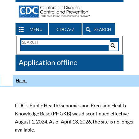
MENU
CDC A-Z
SEARCH
Search
Form
Search
Controls
The
Application offline
CDC
Help
CDC’s Public Health Genomics and Precision Health
Knowledge Base (PHGKB) was discontinued effective
August 1, 2024. As of April 13, 2026, the site is no longer
available.