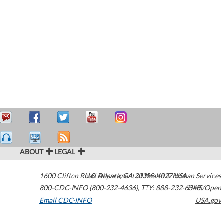
ABOUT
LEGAL
1600 Clifton Road
U.S. Department of Health & Human Services
Atlanta
,
GA
30329-4027
USA
800-CDC-INFO (800-232-4636)
,
TTY: 888-232-6348
HHS/Open
Email CDC-INFO
USA.gov