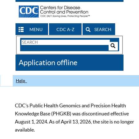
MENU
CDC A-Z
SEARCH
Search
Form
Search
Controls
The
Application offline
CDC
Help
CDC’s Public Health Genomics and Precision Health
Knowledge Base (PHGKB) was discontinued effective
August 1, 2024. As of April 13, 2026, the site is no longer
available.