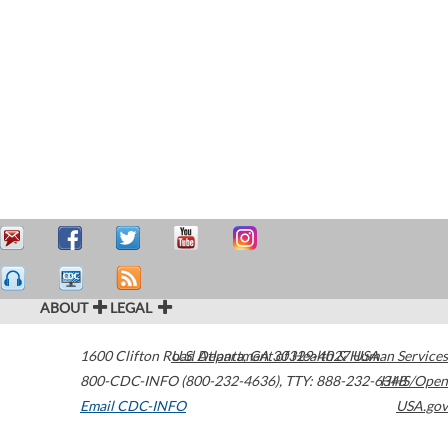
ABOUT
LEGAL
1600 Clifton Road
U.S. Department of Health & Human Services
Atlanta
,
GA
30329-4027
USA
800-CDC-INFO (800-232-4636)
,
TTY: 888-232-6348
HHS/Open
Email CDC-INFO
USA.gov