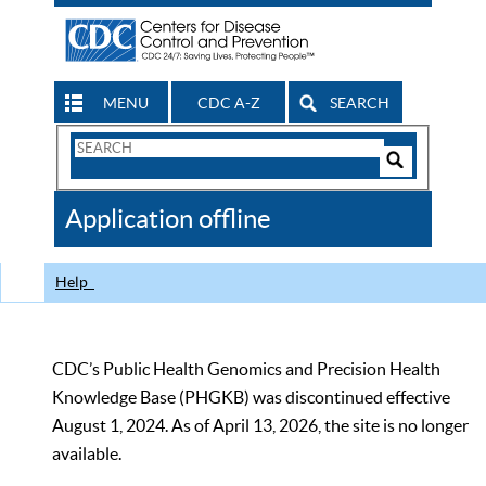
MENU
CDC A-Z
SEARCH
Search
Form
Search
Controls
The
Application offline
CDC
Help
CDC’s Public Health Genomics and Precision Health
Knowledge Base (PHGKB) was discontinued effective
August 1, 2024. As of April 13, 2026, the site is no longer
available.