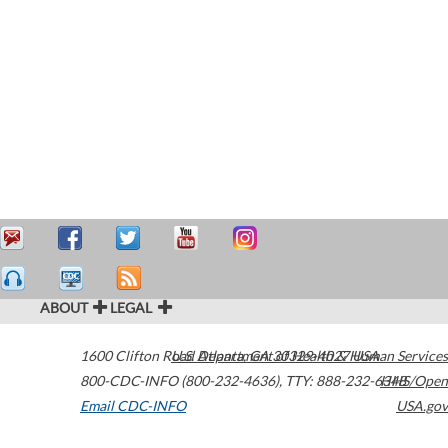
ABOUT
LEGAL
1600 Clifton Road
U.S. Department of Health & Human Services
Atlanta
,
GA
30329-4027
USA
800-CDC-INFO (800-232-4636)
,
TTY: 888-232-6348
HHS/Open
Email CDC-INFO
USA.gov