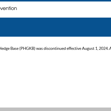
ge Base (PHGKB) was discontinued effective August 1, 2024. As of