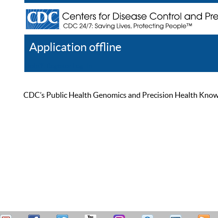
Application offline
Help
Register
Log In
CDC’s Public Health Genomics and Precision Health Knowled