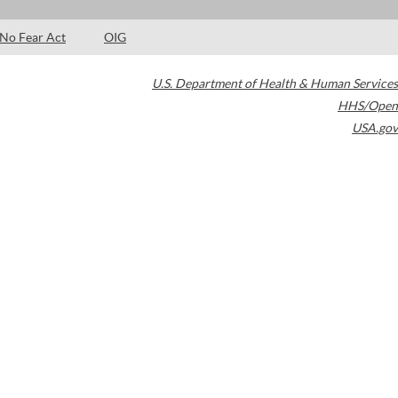
No Fear Act
OIG
U.S. Department of Health & Human Services
HHS/Open
USA.gov