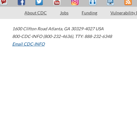
About CDC
Jobs
Funding
Vulnerability
1600 Clifton Road
Atlanta
,
GA
30329-4027
USA
800-CDC-INFO (800-232-4636)
,
TTY: 888-232-6348
Email CDC-INFO