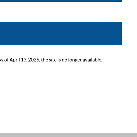
 April 13, 2026, the site is no longer available.