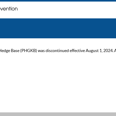
ge Base (PHGKB) was discontinued effective August 1, 2024. As of