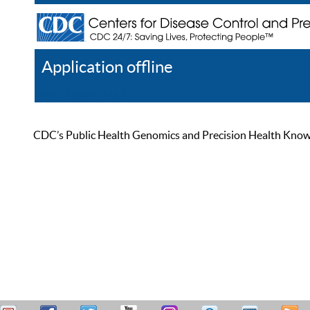
Application offline
Help
Register
Log In
CDC’s Public Health Genomics and Precision Health Knowled