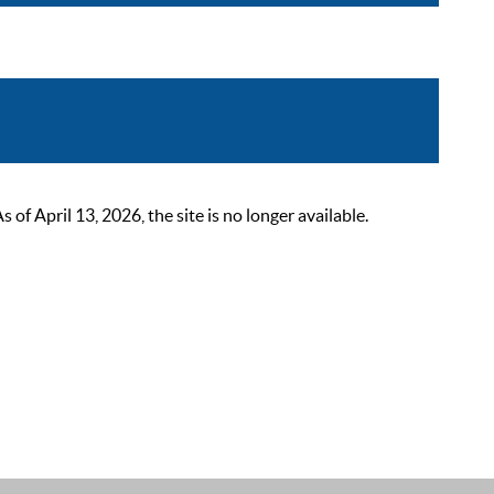
 April 13, 2026, the site is no longer available.