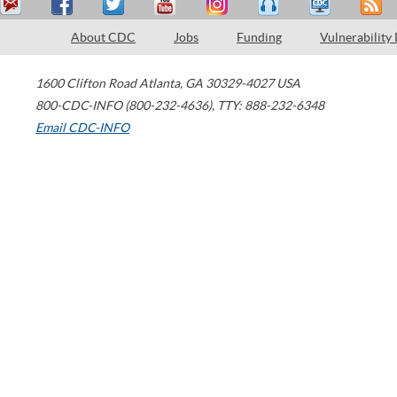
About CDC
Jobs
Funding
Vulnerability
1600 Clifton Road
Atlanta
,
GA
30329-4027
USA
800-CDC-INFO (800-232-4636)
,
TTY: 888-232-6348
Email CDC-INFO