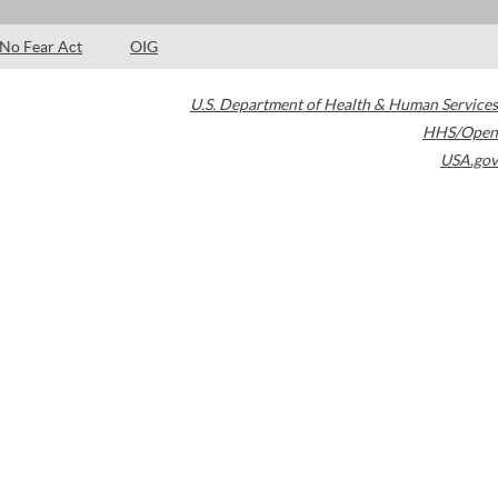
No Fear Act
OIG
U.S. Department of Health & Human Services
HHS/Open
USA.gov