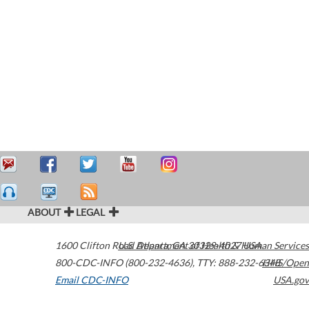
ABOUT
LEGAL
1600 Clifton Road
U.S. Department of Health & Human Services
Atlanta
,
GA
30329-4027
USA
800-CDC-INFO (800-232-4636)
,
TTY: 888-232-6348
HHS/Open
Email CDC-INFO
USA.gov