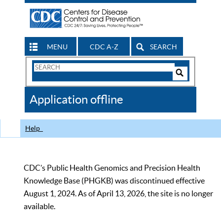
MENU
CDC A-Z
SEARCH
Search
Form
Search
Controls
The
Application offline
CDC
Help
CDC’s Public Health Genomics and Precision Health
Knowledge Base (PHGKB) was discontinued effective
August 1, 2024. As of April 13, 2026, the site is no longer
available.