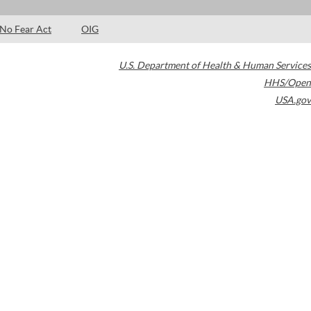
No Fear Act
OIG
U.S. Department of Health & Human Services
HHS/Open
USA.gov