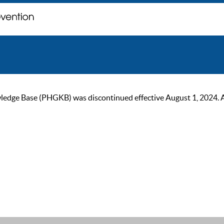
ge Base (PHGKB) was discontinued effective August 1, 2024. As of