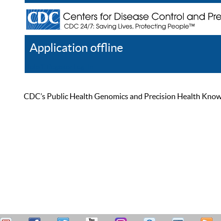
Application offline
Help
Register
Log In
CDC’s Public Health Genomics and Precision Health Knowled