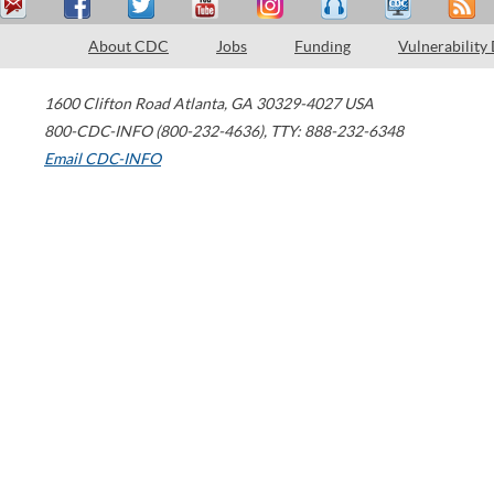
About CDC
Jobs
Funding
Vulnerability
1600 Clifton Road
Atlanta
,
GA
30329-4027
USA
800-CDC-INFO (800-232-4636)
,
TTY: 888-232-6348
Email CDC-INFO