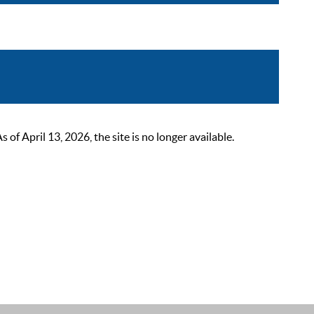
 April 13, 2026, the site is no longer available.