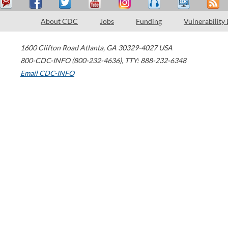
About CDC
Jobs
Funding
Vulnerability
1600 Clifton Road
Atlanta
,
GA
30329-4027
USA
800-CDC-INFO (800-232-4636)
,
TTY: 888-232-6348
Email CDC-INFO