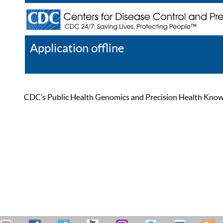
Application offline
Help
Register
Log In
CDC’s Public Health Genomics and Precision Health Knowled