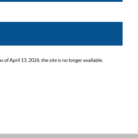
 April 13, 2026, the site is no longer available.