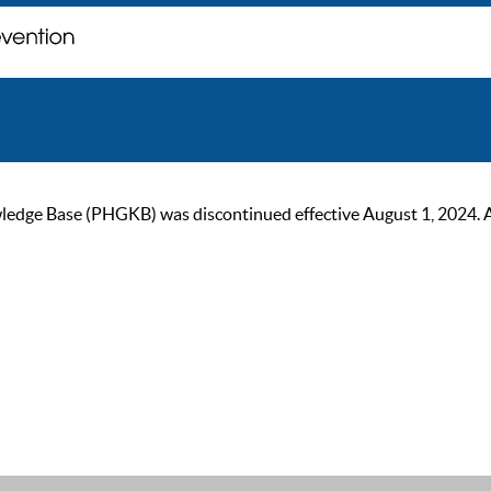
ge Base (PHGKB) was discontinued effective August 1, 2024. As of