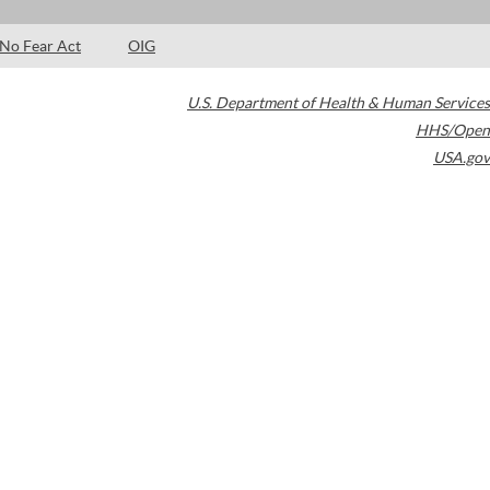
No Fear Act
OIG
U.S. Department of Health & Human Services
HHS/Open
USA.gov