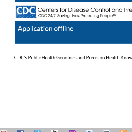
Application offline
Help
Register
Log In
CDC’s Public Health Genomics and Precision Health Knowled