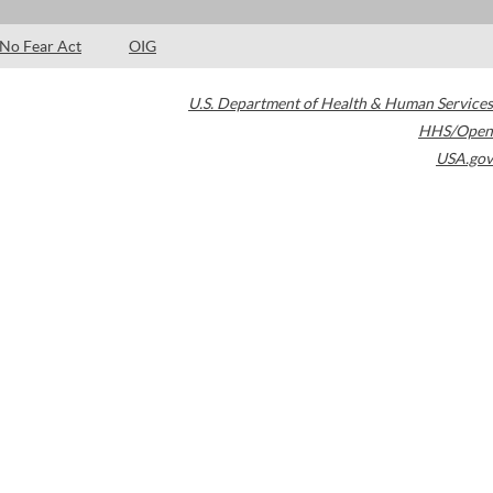
No Fear Act
OIG
U.S. Department of Health & Human Services
HHS/Open
USA.gov