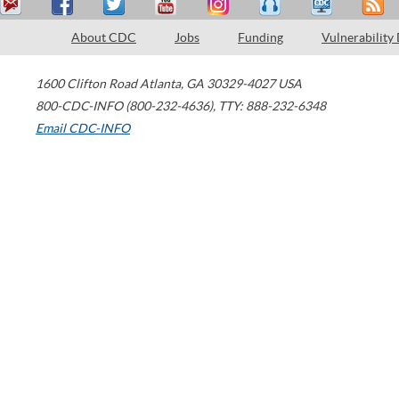
About CDC
Jobs
Funding
Vulnerability
1600 Clifton Road
Atlanta
,
GA
30329-4027
USA
800-CDC-INFO (800-232-4636)
,
TTY: 888-232-6348
Email CDC-INFO