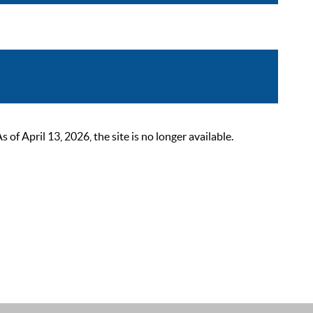
 April 13, 2026, the site is no longer available.