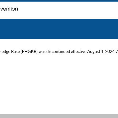
ge Base (PHGKB) was discontinued effective August 1, 2024. As of