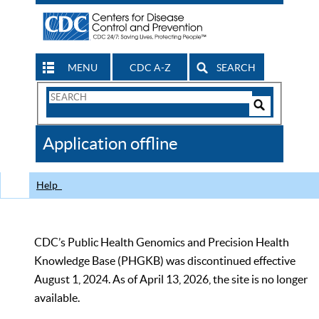
MENU
CDC A-Z
SEARCH
Search
Form
Search
Controls
The
Application offline
CDC
Help
CDC’s Public Health Genomics and Precision Health
Knowledge Base (PHGKB) was discontinued effective
August 1, 2024. As of April 13, 2026, the site is no longer
available.