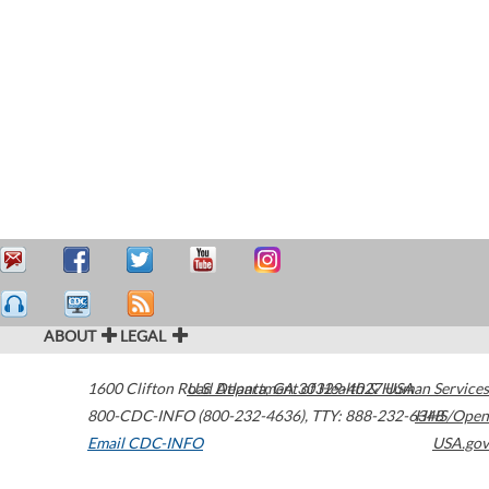
ABOUT
LEGAL
1600 Clifton Road
U.S. Department of Health & Human Services
Atlanta
,
GA
30329-4027
USA
800-CDC-INFO (800-232-4636)
,
TTY: 888-232-6348
HHS/Open
Email CDC-INFO
USA.gov