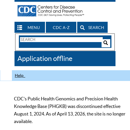
MENU
CDC A-Z
SEARCH
Search
Form
Search
Controls
The
Application offline
CDC
Help
CDC’s Public Health Genomics and Precision Health
Knowledge Base (PHGKB) was discontinued effective
August 1, 2024. As of April 13, 2026, the site is no longer
available.