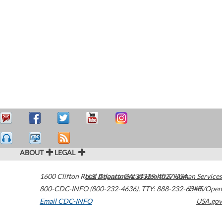
ABOUT
LEGAL
1600 Clifton Road
U.S. Department of Health & Human Services
Atlanta
,
GA
30329-4027
USA
800-CDC-INFO (800-232-4636)
,
TTY: 888-232-6348
HHS/Open
Email CDC-INFO
USA.gov