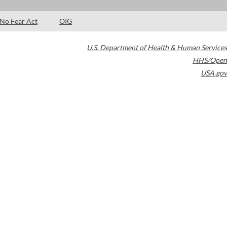
No Fear Act
OIG
U.S. Department of Health & Human Services
HHS/Open
USA.gov