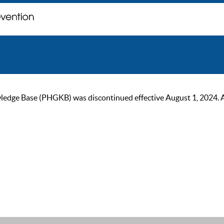
ge Base (PHGKB) was discontinued effective August 1, 2024. As of