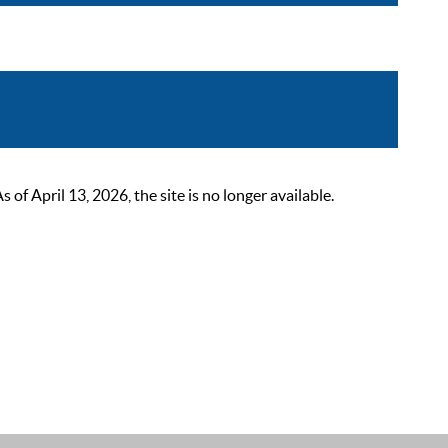
 April 13, 2026, the site is no longer available.