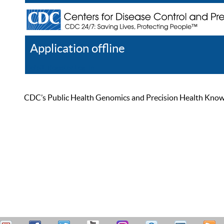
Application offline
Help
Register
Log In
CDC’s Public Health Genomics and Precision Health Knowled