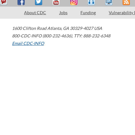
About CDC
Jobs
Funding
Vulnerability
1600 Clifton Road
Atlanta
,
GA
30329-4027
USA
800-CDC-INFO (800-232-4636)
,
TTY: 888-232-6348
Email CDC-INFO