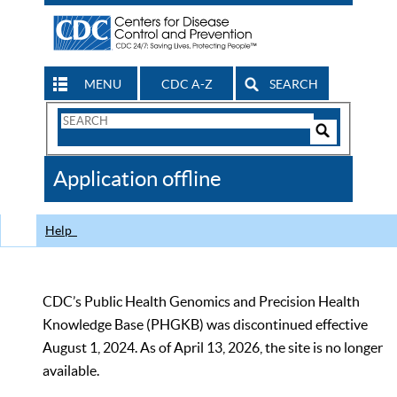
MENU
CDC A-Z
SEARCH
Search
Form
Search
Controls
The
Application offline
CDC
Help
CDC’s Public Health Genomics and Precision Health
Knowledge Base (PHGKB) was discontinued effective
August 1, 2024. As of April 13, 2026, the site is no longer
available.