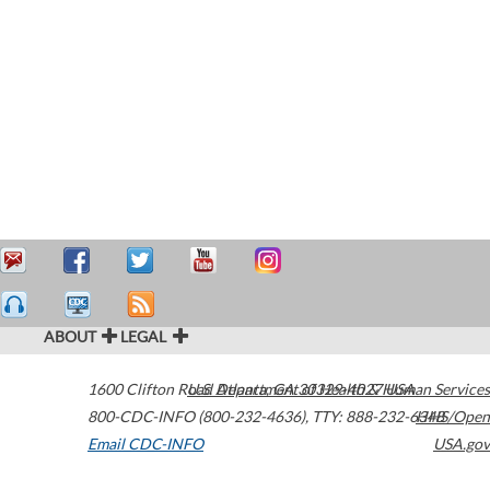
ABOUT
LEGAL
1600 Clifton Road
U.S. Department of Health & Human Services
Atlanta
,
GA
30329-4027
USA
800-CDC-INFO (800-232-4636)
,
TTY: 888-232-6348
HHS/Open
Email CDC-INFO
USA.gov