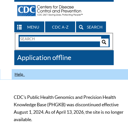
MENU
CDC A-Z
SEARCH
Search
Form
Search
Controls
The
Application offline
CDC
Help
CDC’s Public Health Genomics and Precision Health
Knowledge Base (PHGKB) was discontinued effective
August 1, 2024. As of April 13, 2026, the site is no longer
available.