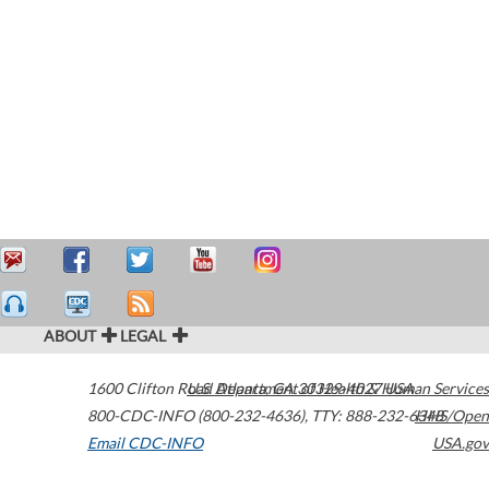
ABOUT
LEGAL
1600 Clifton Road
U.S. Department of Health & Human Services
Atlanta
,
GA
30329-4027
USA
800-CDC-INFO (800-232-4636)
,
TTY: 888-232-6348
HHS/Open
Email CDC-INFO
USA.gov