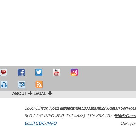
ABOUT
LEGAL
1600 Clifton Road
U.S. Department of Health & Human Services
Atlanta
,
GA
30329-4027
USA
800-CDC-INFO (800-232-4636)
,
TTY: 888-232-6348
HHS/Open
Email CDC-INFO
USA.gov