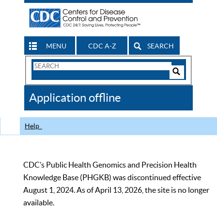
MENU
CDC A-Z
SEARCH
Search
Form
Search
Controls
The
Application offline
CDC
Help
CDC’s Public Health Genomics and Precision Health
Knowledge Base (PHGKB) was discontinued effective
August 1, 2024. As of April 13, 2026, the site is no longer
available.