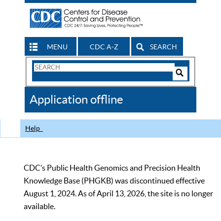
MENU
CDC A-Z
SEARCH
Search
Form
Search
Controls
The
Application offline
CDC
Help
CDC’s Public Health Genomics and Precision Health
Knowledge Base (PHGKB) was discontinued effective
August 1, 2024. As of April 13, 2026, the site is no longer
available.