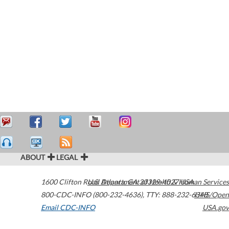
ABOUT
LEGAL
1600 Clifton Road
U.S. Department of Health & Human Services
Atlanta
,
GA
30329-4027
USA
800-CDC-INFO (800-232-4636)
,
TTY: 888-232-6348
HHS/Open
Email CDC-INFO
USA.gov