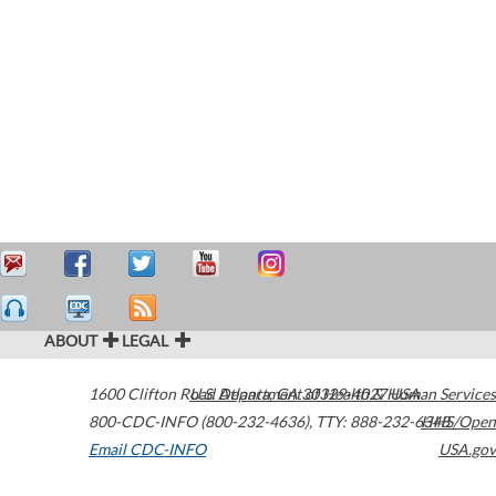
ABOUT
LEGAL
1600 Clifton Road
U.S. Department of Health & Human Services
Atlanta
,
GA
30329-4027
USA
800-CDC-INFO (800-232-4636)
,
TTY: 888-232-6348
HHS/Open
Email CDC-INFO
USA.gov