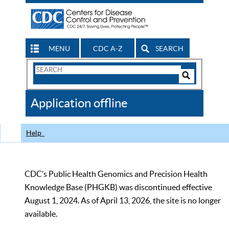
MENU
CDC A-Z
SEARCH
Search
Form
Search
Controls
The
Application offline
CDC
Help
CDC’s Public Health Genomics and Precision Health
Knowledge Base (PHGKB) was discontinued effective
August 1, 2024. As of April 13, 2026, the site is no longer
available.