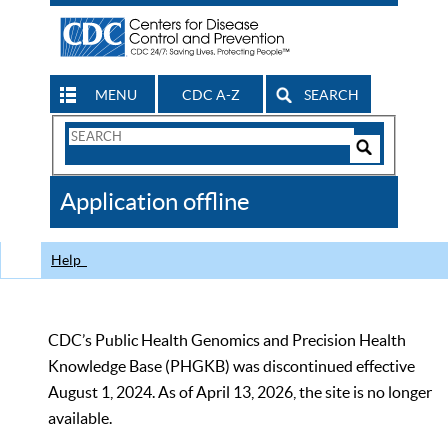
MENU
CDC A-Z
SEARCH
Search
Form
Search
Controls
The
Application offline
CDC
Help
CDC’s Public Health Genomics and Precision Health
Knowledge Base (PHGKB) was discontinued effective
August 1, 2024. As of April 13, 2026, the site is no longer
available.