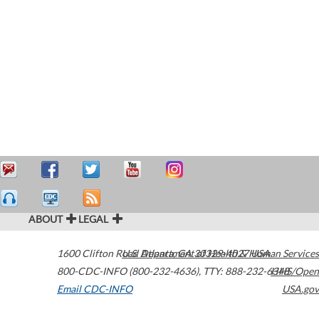
ABOUT
LEGAL
1600 Clifton Road
U.S. Department of Health & Human Services
Atlanta
,
GA
30329-4027
USA
800-CDC-INFO (800-232-4636)
,
TTY: 888-232-6348
HHS/Open
Email CDC-INFO
USA.gov