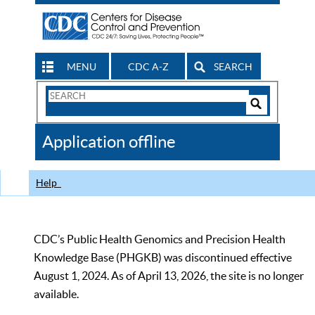
MENU
CDC A-Z
SEARCH
Search
Form
Search
Controls
The
Application offline
CDC
Help
CDC’s Public Health Genomics and Precision Health
Knowledge Base (PHGKB) was discontinued effective
August 1, 2024. As of April 13, 2026, the site is no longer
available.