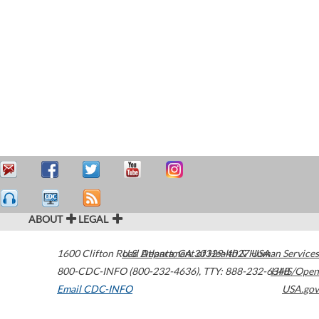
ABOUT
LEGAL
1600 Clifton Road
U.S. Department of Health & Human Services
Atlanta
,
GA
30329-4027
USA
800-CDC-INFO (800-232-4636)
,
TTY: 888-232-6348
HHS/Open
Email CDC-INFO
USA.gov