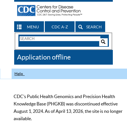
MENU
CDC A-Z
SEARCH
Search
Form
Search
Controls
The
Application offline
CDC
Help
CDC’s Public Health Genomics and Precision Health
Knowledge Base (PHGKB) was discontinued effective
August 1, 2024. As of April 13, 2026, the site is no longer
available.