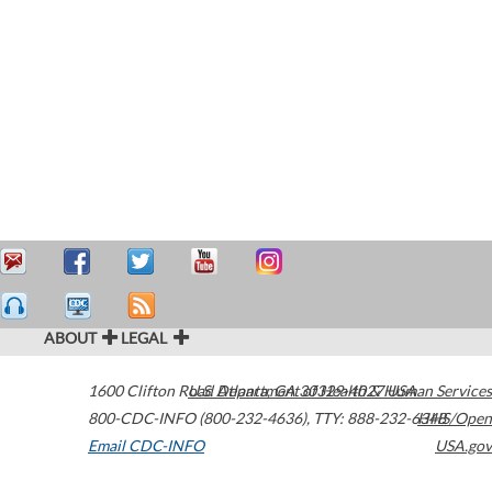
ABOUT
LEGAL
1600 Clifton Road
U.S. Department of Health & Human Services
Atlanta
,
GA
30329-4027
USA
800-CDC-INFO (800-232-4636)
,
TTY: 888-232-6348
HHS/Open
Email CDC-INFO
USA.gov