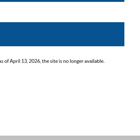
 April 13, 2026, the site is no longer available.