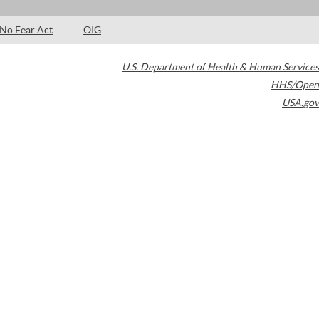
No Fear Act
OIG
U.S. Department of Health & Human Services
HHS/Open
USA.gov