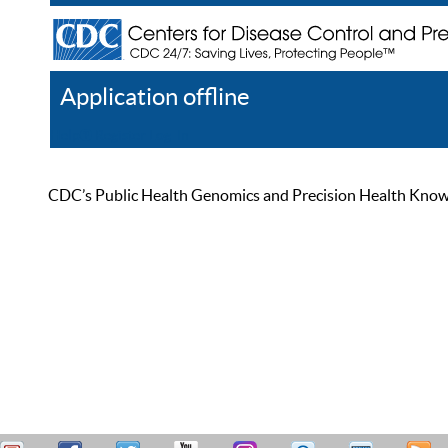
Application offline
Help
Register
Log In
CDC’s Public Health Genomics and Precision Health Knowled