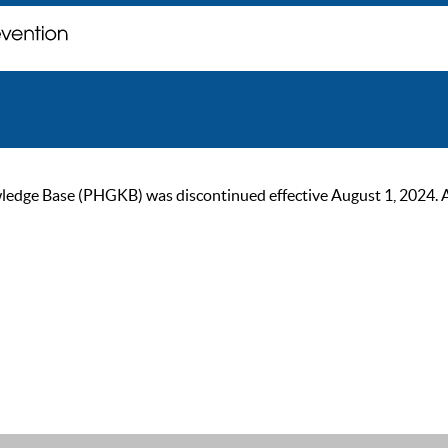
ge Base (PHGKB) was discontinued effective August 1, 2024. As of