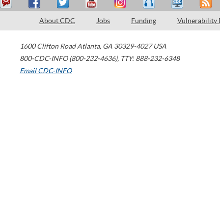
About CDC
Jobs
Funding
Vulnerability
1600 Clifton Road
Atlanta
,
GA
30329-4027
USA
800-CDC-INFO (800-232-4636)
,
TTY: 888-232-6348
Email CDC-INFO