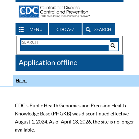
MENU
CDC A-Z
SEARCH
Search
Form
Search
Controls
The
Application offline
CDC
Help
CDC’s Public Health Genomics and Precision Health
Knowledge Base (PHGKB) was discontinued effective
August 1, 2024. As of April 13, 2026, the site is no longer
available.