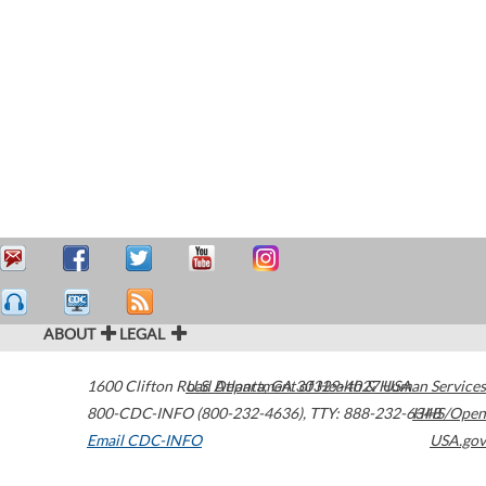
ABOUT
LEGAL
1600 Clifton Road
U.S. Department of Health & Human Services
Atlanta
,
GA
30329-4027
USA
800-CDC-INFO (800-232-4636)
,
TTY: 888-232-6348
HHS/Open
Email CDC-INFO
USA.gov