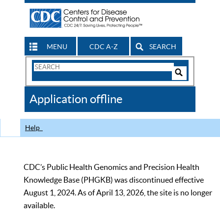
MENU
CDC A-Z
SEARCH
Search
Form
Search
Controls
The
Application offline
CDC
Help
CDC’s Public Health Genomics and Precision Health
Knowledge Base (PHGKB) was discontinued effective
August 1, 2024. As of April 13, 2026, the site is no longer
available.