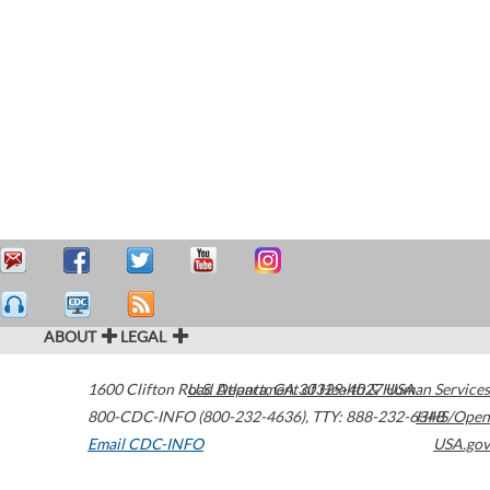
ABOUT
LEGAL
1600 Clifton Road
U.S. Department of Health & Human Services
Atlanta
,
GA
30329-4027
USA
800-CDC-INFO (800-232-4636)
,
TTY: 888-232-6348
HHS/Open
Email CDC-INFO
USA.gov