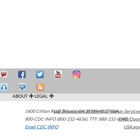
ABOUT
LEGAL
1600 Clifton Road
U.S. Department of Health & Human Services
Atlanta
,
GA
30329-4027
USA
800-CDC-INFO (800-232-4636)
,
TTY: 888-232-6348
HHS/Open
Email CDC-INFO
USA.gov