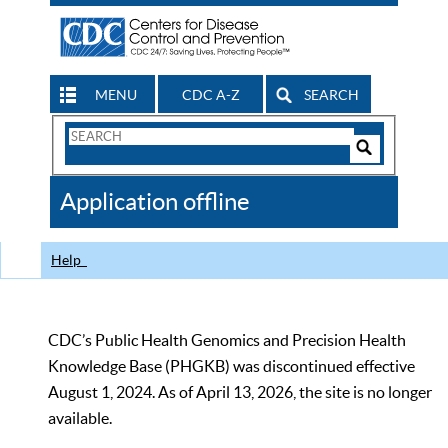
MENU
CDC A-Z
SEARCH
Search
Form
Search
Controls
The
Application offline
CDC
Help
CDC’s Public Health Genomics and Precision Health
Knowledge Base (PHGKB) was discontinued effective
August 1, 2024. As of April 13, 2026, the site is no longer
available.