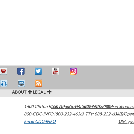
ABOUT
LEGAL
1600 Clifton Road
U.S. Department of Health & Human Services
Atlanta
,
GA
30329-4027
USA
800-CDC-INFO (800-232-4636)
,
TTY: 888-232-6348
HHS/Open
Email CDC-INFO
USA.gov