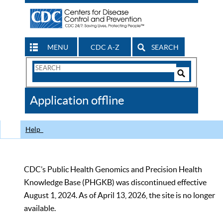
MENU
CDC A-Z
SEARCH
Search
Form
Search
Controls
The
Application offline
CDC
Help
CDC’s Public Health Genomics and Precision Health
Knowledge Base (PHGKB) was discontinued effective
August 1, 2024. As of April 13, 2026, the site is no longer
available.