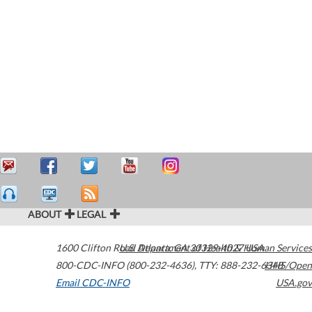
ABOUT
LEGAL
1600 Clifton Road
U.S. Department of Health & Human Services
Atlanta
,
GA
30329-4027
USA
800-CDC-INFO (800-232-4636)
,
TTY: 888-232-6348
HHS/Open
Email CDC-INFO
USA.gov