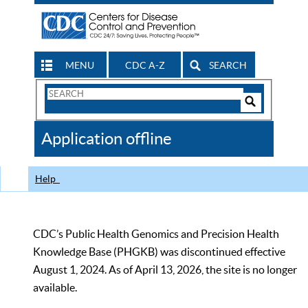
MENU
CDC A-Z
SEARCH
Search
Form
Search
Controls
The
Application offline
CDC
Help
CDC’s Public Health Genomics and Precision Health
Knowledge Base (PHGKB) was discontinued effective
August 1, 2024. As of April 13, 2026, the site is no longer
available.