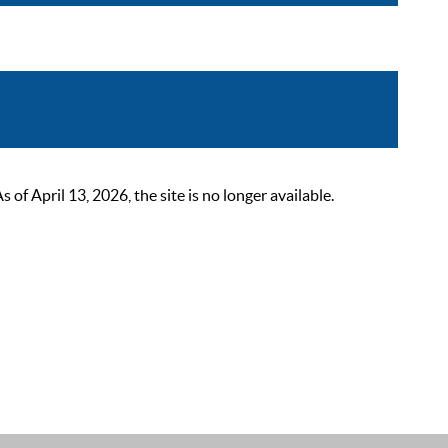
 April 13, 2026, the site is no longer available.