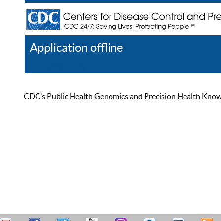
Application offline
Help
Register
Log In
CDC’s Public Health Genomics and Precision Health Knowled