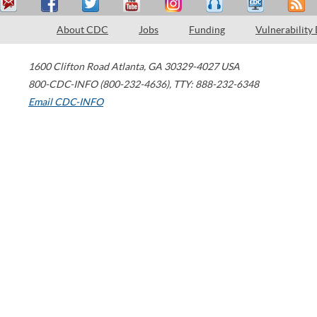
About CDC
Jobs
Funding
Vulnerability
1600 Clifton Road
Atlanta
,
GA
30329-4027
USA
800-CDC-INFO (800-232-4636)
,
TTY: 888-232-6348
Email CDC-INFO