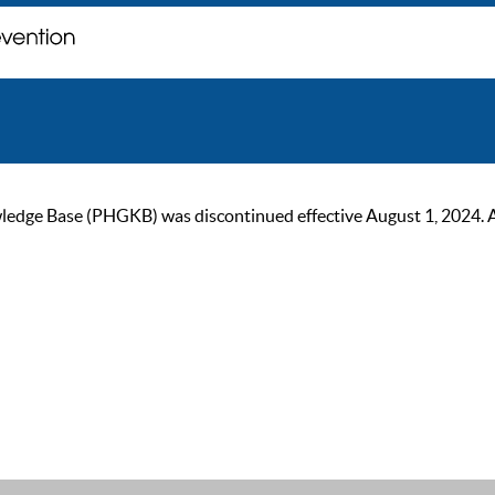
ge Base (PHGKB) was discontinued effective August 1, 2024. As of