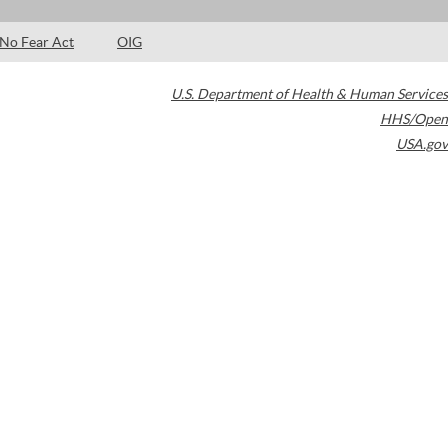
No Fear Act
OIG
U.S. Department of Health & Human Services
HHS/Open
USA.gov